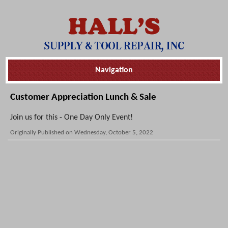
Skip
Navigation
Navigation
Customer Appreciation Lunch & Sale
Join us for this - One Day Only Event!
Originally Published on Wednesday, October 5, 2022