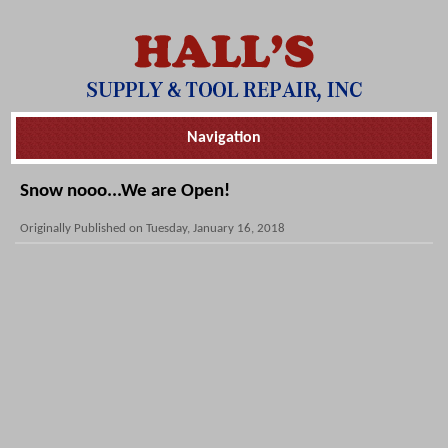
Skip
Navigation
Navigation
Snow nooo...We are Open!
Originally Published on Tuesday, January 16, 2018